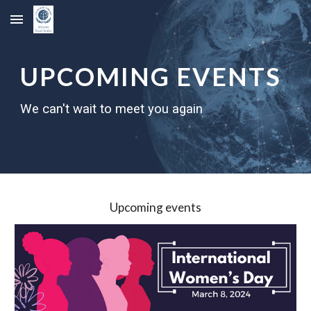
Skip to main content
Skip to navigation
UPCOMING EVENTS
We can't wait to meet you again
Upcoming events