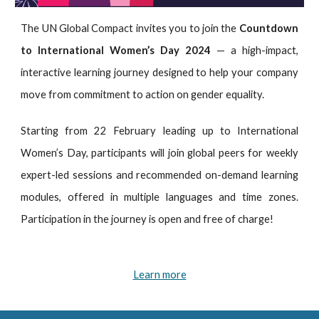
The UN Global Compact invites you to join the
Countdown
to International Women’s Day
2024
— a high-impact,
interactive learning journey designed to help your company
move from commitment to action on gender equality.
Starting from 22 February leading up to International
Women’s Day, participants will join global peers for weekly
expert-led sessions and recommended on-demand learning
modules, offered in multiple languages and time zones.
Participation in the journey is open and free of charge!
Learn more