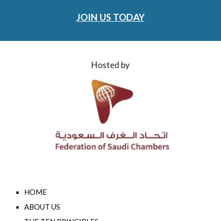
JOIN US TODAY
Hosted by
HOME
ABOUT US