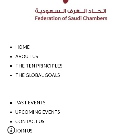
HOME
ABOUT US
THE TEN PRINCIPLES
THE GLOBAL GOALS
PAST EVENTS
UPCOMING EVENTS
CONTACT US
JOIN US