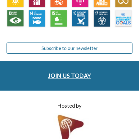
Subscribe to our newsletter
JOIN US TODAY
Hosted by