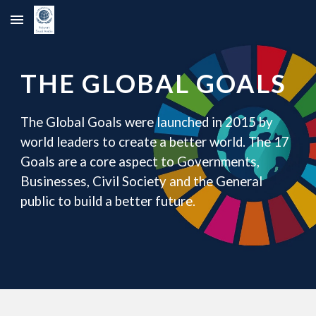
Skip to main content
Skip to navigation
THE GLOBAL GOALS
The Global Goals were launched in 2015 by
world leaders to create a better world. The 17
Goals are a core aspect to Governments,
Businesses, Civil Society and the General
public to build a better future.