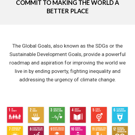
COMMIT TO MAKING THE WORLD A
BETTER PLACE
The Global Goals, also known as the SDGs or the
Sustainable Development Goals, provide a powerful
roadmap and aspiration for improving the world we
live in by ending poverty, fighting inequality and
addressing the urgency of climate change.